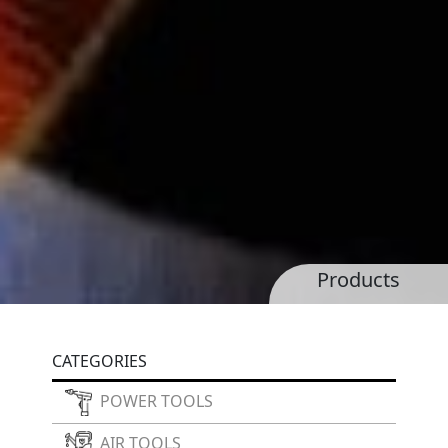
Products
CATEGORIES
POWER TOOLS
AIR TOOLS