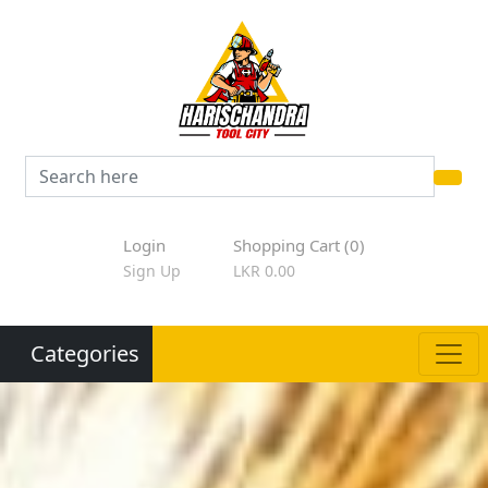
Login
Shopping Cart (0)
Sign Up
LKR 0.00
Categories