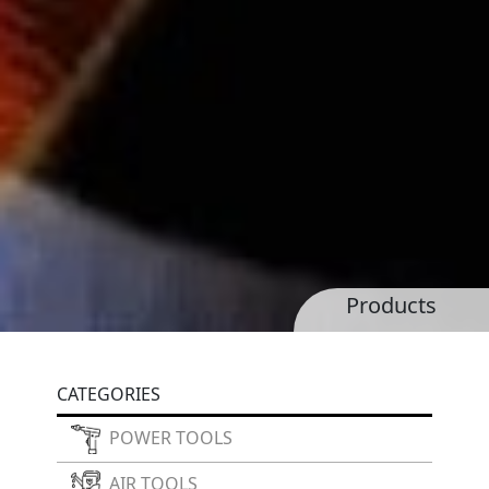
Products
CATEGORIES
POWER TOOLS
AIR TOOLS