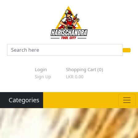
Login
Shopping Cart (0)
Sign Up
LKR 0.00
Categories