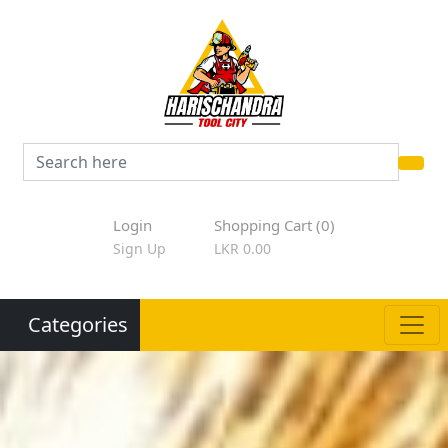
Login
Shopping Cart (0)
Sign Up
LKR 0.00
Categories