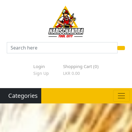
Login
Shopping Cart (0)
Sign Up
LKR 0.00
Categories