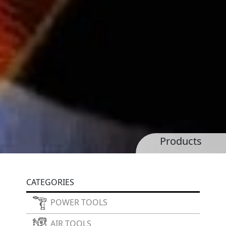
Products
CATEGORIES
POWER TOOLS
AIR TOOLS