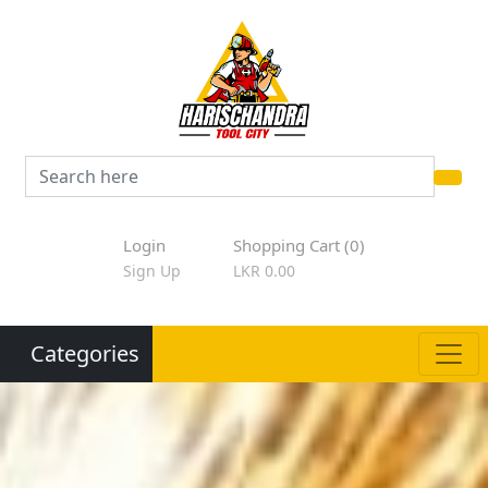
Login
Shopping Cart (0)
Sign Up
LKR 0.00
Categories