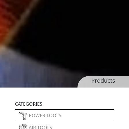
Products
CATEGORIES
POWER TOOLS
AIR TOOLS