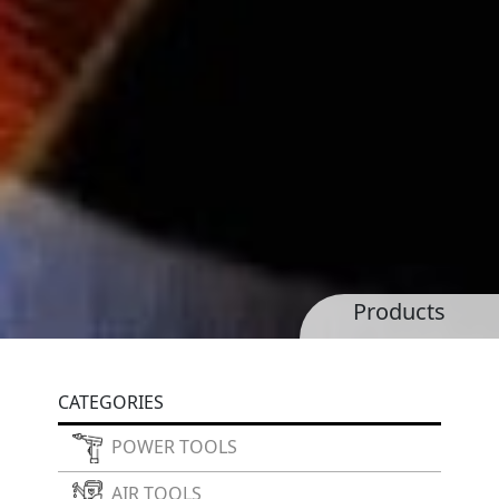
Products
CATEGORIES
POWER TOOLS
AIR TOOLS