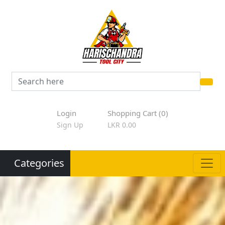
Login
Shopping Cart (0)
Sign Up
LKR 0.00
Categories